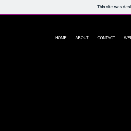
This site was des
HOME
ABOUT
CONTACT
WE
608 PORTRAIT
P H O T O G R A P H Y
Product