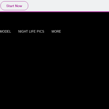
Start Now
/MODEL
NIGHT LIFE PICS
MORE