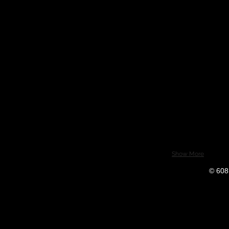
Show More
© 608 