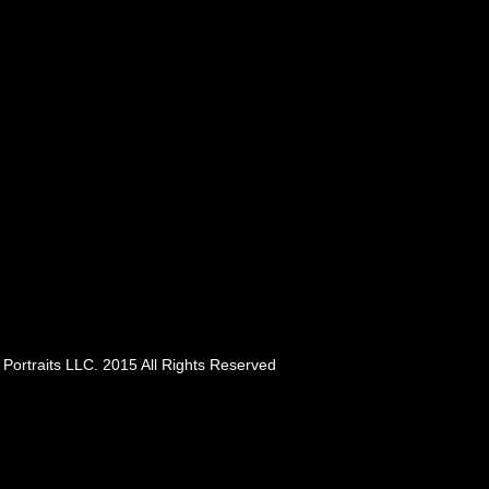
Portraits LLC. 2015 All Rights Reserved