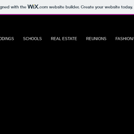
igned with the
.com
website builder. Create your website today.
DDINGS
SCHOOLS
REAL ESTATE
REUNIONS
FASHION
S