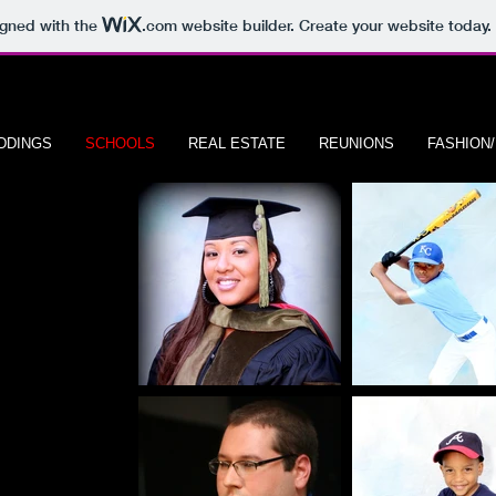
igned with the
.com
website builder. Create your website today.
DDINGS
SCHOOLS
REAL ESTATE
REUNIONS
FASHION
RAITS
A P H Y
nters