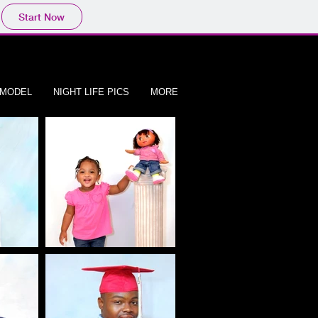
Start Now
/MODEL
NIGHT LIFE PICS
MORE