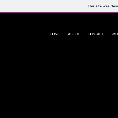
This site was des
HOME
ABOUT
CONTACT
WE
608 PORT
P H O T O G R 
S
chools & Day Care Ce