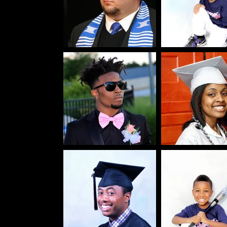
liday,
rtraits