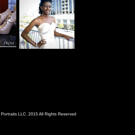
Portraits LLC. 2015 All Rights Reserved