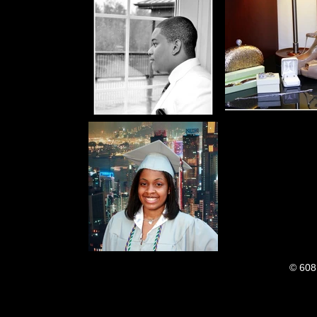
© 608 